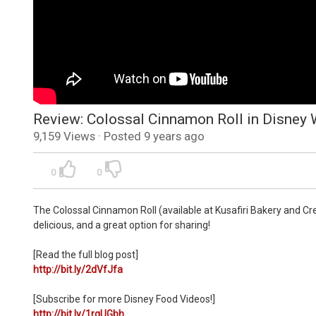
Review: Colossal Cinnamon Roll in Disney
9,159 Views · Posted 9 years ago
0
0
The Colossal Cinnamon Roll (available at Kusafiri Bakery and Cr
delicious, and a great option for sharing!
[Read the full blog post]
http://bit.ly/2dVfJfa
[Subscribe for more Disney Food Videos!]
http://bit.ly/1rqUGbh