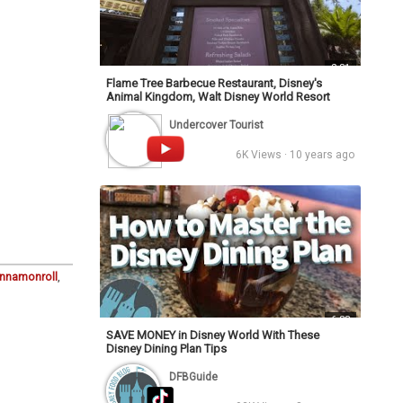
2:31
Flame Tree Barbecue Restaurant, Disney's
Animal Kingdom, Walt Disney World Resort
Undercover Tourist
6K Views · 10 years ago
innamonroll
,
6:33
SAVE MONEY in Disney World With These
Disney Dining Plan Tips
DFBGuide