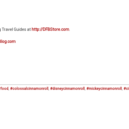
g Travel Guides at
http://DFBStore.com
.
Blog.com
#food
,
#colossalcinnamonroll
,
#disneycinnamonroll
,
#mickeycinnamonroll
,
#c