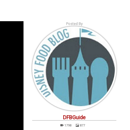
s
Podcasts
Personalities
Tags
Login
Posted By
DFBGuide
1798
877