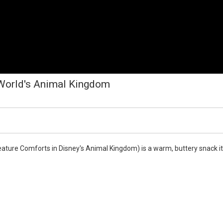
 World's Animal Kingdom
eature Comforts in Disney's Animal Kingdom) is a warm, buttery snack it