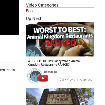
Video Categories
Food
Up Next
13:30
WORST TO BEST!: Disney World Animal
Kingdom Restaurants RANKED!
em that is
DFBGuide
205K Views · 8 years ago