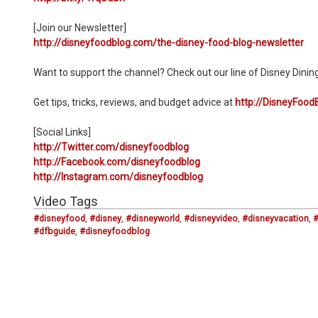
[Join our Newsletter]
http://disneyfoodblog.com/the-disney-food-blog-newsletter
Want to support the channel? Check out our line of Disney Dinin
Get tips, tricks, reviews, and budget advice at
http://DisneyFood
[Social Links]
http://Twitter.com/disneyfoodblog
http://Facebook.com/disneyfoodblog
http://Instagram.com/disneyfoodblog
Video Tags
#disneyfood
,
#disney
,
#disneyworld
,
#disneyvideo
,
#disneyvacation
,
#dfbguide
,
#disneyfoodblog