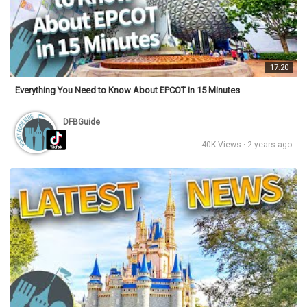
17:20
Everything You Need to Know About EPCOT in 15 Minutes
DFBGuide
40K Views · 2 years ago