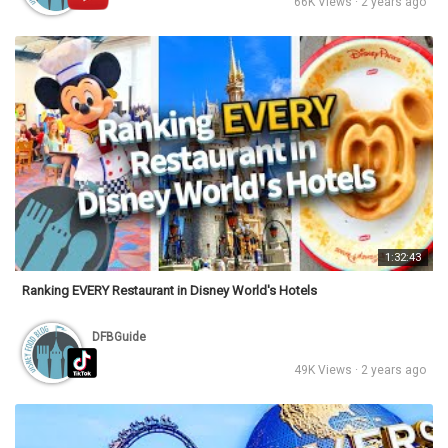
66K Views · 2 years ago
1:32:43
Ranking EVERY Restaurant in Disney World's Hotels
DFBGuide
49K Views · 2 years ago