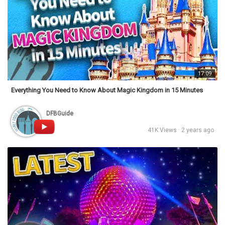
17:09
Everything You Need to Know About Magic Kingdom in 15 Minutes
DFBGuide
41K Views · 2 years ago