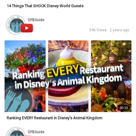
14 Things That SHOCK Disney World Guests
DFBGuide
54K Views · 2 years ago
30:23
Ranking EVERY Restaurant in Disney's Animal Kingdom
DFBGuide