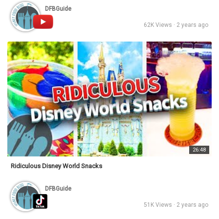
DFBGuide
62K Views · 2 years ago
26:48
Ridiculous Disney World Snacks
DFBGuide
51K Views · 2 years ago