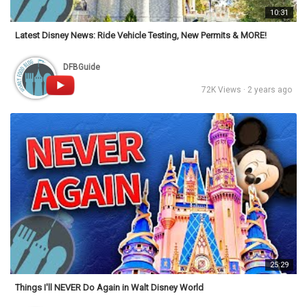
10:31
Latest Disney News: Ride Vehicle Testing, New Permits & MORE!
DFBGuide
72K Views · 2 years ago
25:29
Things I'll NEVER Do Again in Walt Disney World