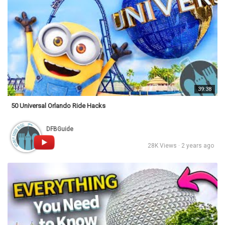
39:38
50 Universal Orlando Ride Hacks
DFBGuide
28K Views · 2 years ago