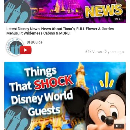
13:48
Latest Disney News: News About Tiana's, FULL Flower & Garden
Menus, Ft Wilderness Cabins & MORE!
DFBGuide
63K Views · 2 years ago
0:35