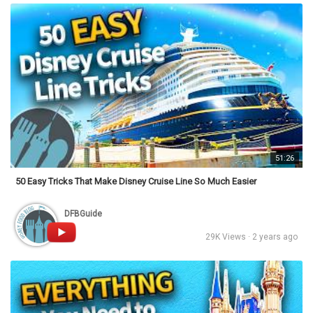
51:26
50 Easy Tricks That Make Disney Cruise Line So Much Easier
DFBGuide
29K Views · 2 years ago