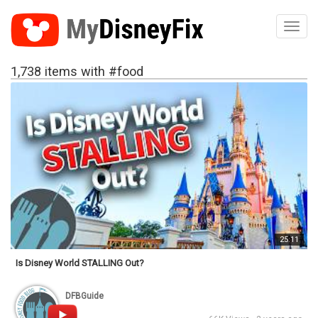
Toggl
1,738 items with #food
25:11
Is Disney World STALLING Out?
DFBGuide