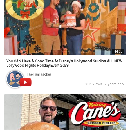
44:05
You CAN Have A Good Time At Disney's Hollywood Studios ALL NEW
Jollywood Nights Holiday Event 2023!
TheTimTracker
90K Views · 2 years ago