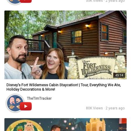
55K Views · 2 years ago
45:14
Disney's Fort Wilderness Cabin Staycation! | Tour, Everything We Ate,
Holiday Decorations & More!
TheTimTracker
80K Views · 2 years ago