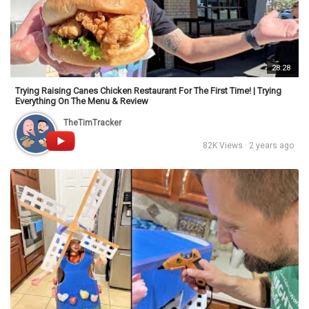
28:28
Trying Raising Canes Chicken Restaurant For The First Time! | Trying
Everything On The Menu & Review
TheTimTracker
82K Views · 2 years ago