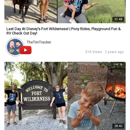
31:48
Last Day At Disney's Fort Wilderness! | Pony Rides, Playground Fun &
RV Check Out Day!
TheTimTracker
51K Views · 2 years ago
28:40