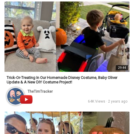
29:44
Trick-Or-Treating In Our Homemade Disney Costume, Baby Oliver
Update & A New DIY Costume Project!
TheTimTracker
64K Views · 2 years ago