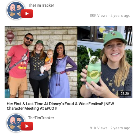
TheTimTracker
80K Views · 2 years ago
25:20
Her First & Last Time At Disney's Food & Wine Festival! | NEW
Character Meeting At EPCOT!
TheTimTracker
91K Views · 2 years ago