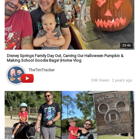
29:46
Disney Springs Family Day Out, Carving Our Halloween Pumpkin &
Making School Goodie Bags! |Home Vlog
TheTimTracker
59K Views · 2 years ago