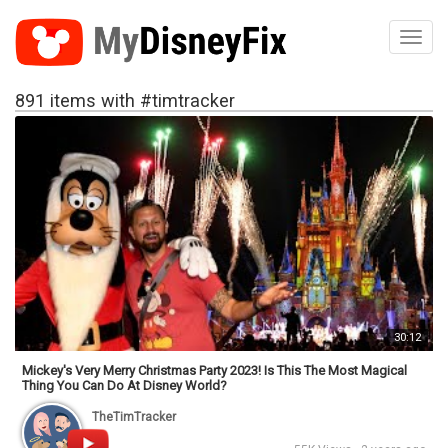
Toggl
891 items with #timtracker
30:12
Mickey's Very Merry Christmas Party 2023! Is This The Most Magical
Thing You Can Do At Disney World?
TheTimTracker