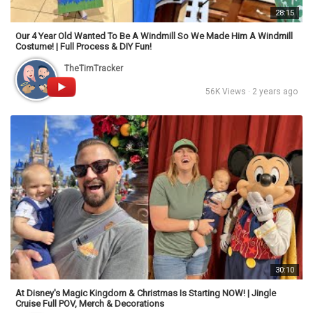
28:15
Our 4 Year Old Wanted To Be A Windmill So We Made Him A Windmill
Costume! | Full Process & DIY Fun!
TheTimTracker
56K Views · 2 years ago
30:10
At Disney's Magic Kingdom & Christmas Is Starting NOW! | Jingle
Cruise Full POV, Merch & Decorations