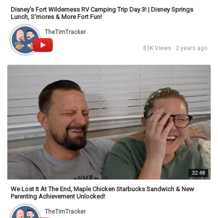
Disney's Fort Wilderness RV Camping Trip Day 3! | Disney Springs
Lunch, S'mores & More Fort Fun!
TheTimTracker
83K Views · 2 years ago
32:48
We Lost It At The End, Maple Chicken Starbucks Sandwich & New
Parenting Achievement Unlocked!
TheTimTracker