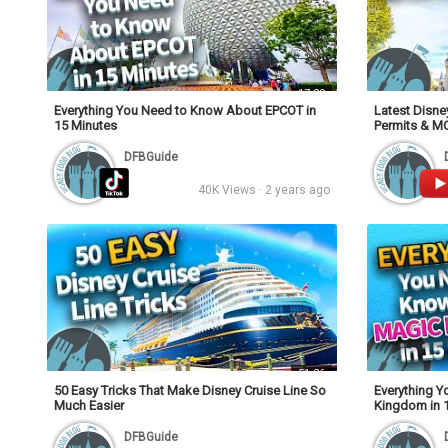
17:20
Everything You Need to Know About EPCOT in
Latest Disne
15 Minutes
Permits & M
DFBGuide
40K Views · 2 years ago
51:26
50 Easy Tricks That Make Disney Cruise Line So
Everything 
Much Easier
Kingdom in 
DFBGuide