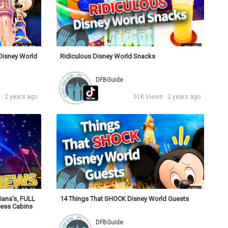
25:29
26:48
 Disney World
Ridiculous Disney World Snacks
DFBGuide
· 2 years ago
51K Views · 2 years ago
13:48
0:35
iana's, FULL
14 Things That SHOCK Disney World Guests
ness Cabins
DFBGuide