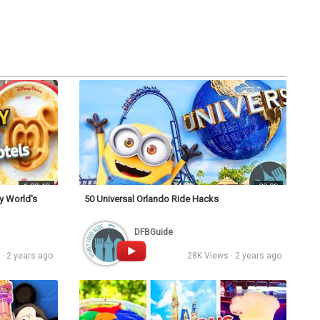
s
Podcasts
Personalities
Tags
Login
1:32:43
39:38
y World's
50 Universal Orlando Ride Hacks
DFBGuide
· 2 years ago
28K Views · 2 years ago