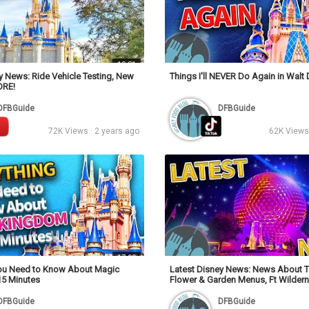
10:31
y News: Ride Vehicle Testing, New
Things I'll NEVER Do Again in Walt
ORE!
DFBGuide
DFBGuide
72K Views · 2 years ago
62K Views 
17:09
You Need to Know About Magic
Latest Disney News: News About T
15 Minutes
Flower & Garden Menus, Ft Wilder
& MORE!
DFBGuide
DFBGuide