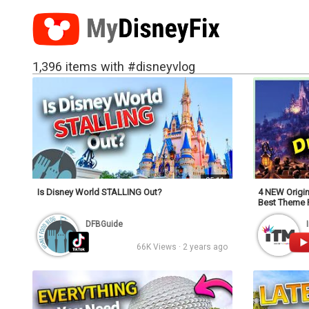
1,396 items with #disneyvlog
25:11
Is Disney World STALLING Out?
4 NEW Origin
Best Theme 
DFBGuide
66K Views · 2 years ago