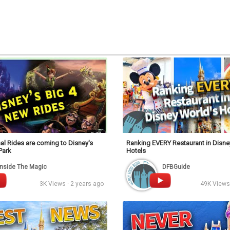
Video
3:42
al Rides are coming to Disney's
Ranking EVERY Restaurant in Disne
Park
Hotels
Inside The Magic
DFBGuide
3K Views · 2 years ago
49K Views 