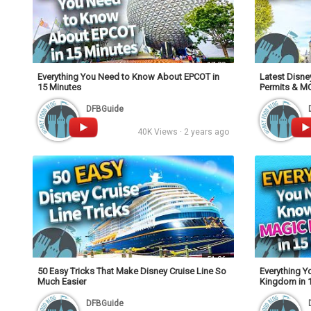
17:20
Everything You Need to Know About EPCOT in
Latest Disne
15 Minutes
Permits & M
DFBGuide
40K Views · 2 years ago
51:26
50 Easy Tricks That Make Disney Cruise Line So
Everything 
Much Easier
Kingdom in 
DFBGuide