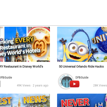
Video
1:32:43
Y Restaurant in Disney World's
50 Universal Orlando Ride Hacks
DFBGuide
DFBGuide
49K Views · 2 years ago
28K Views 