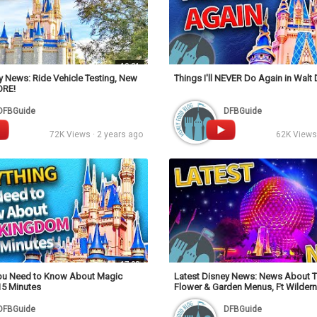
10:31
y News: Ride Vehicle Testing, New
Things I'll NEVER Do Again in Walt
ORE!
DFBGuide
DFBGuide
72K Views · 2 years ago
62K Views 
17:09
You Need to Know About Magic
Latest Disney News: News About T
15 Minutes
Flower & Garden Menus, Ft Wilder
& MORE!
DFBGuide
DFBGuide