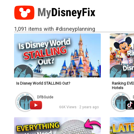
1,091 items with #disneyplanning
25:11
Is Disney World STALLING Out?
Ranking EVER
Hotels
DFBGuide
66K Views · 2 years ago