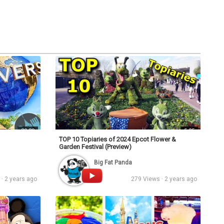
s
Podcasts
Personalities
Tags
Login
39:38
5:25
TOP 10 Topiaries of 2024 Epcot Flower &
Garden Festival (Preview)
Big Fat Panda
· 2 years ago
279 Views · 2 years ago