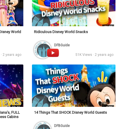
25:29
26:48
 Disney World
Ridiculous Disney World Snacks
DFBGuide
· 2 years ago
51K Views · 2 years ago
13:48
0:35
iana's, FULL
14 Things That SHOCK Disney World Guests
ness Cabins
DFBGuide