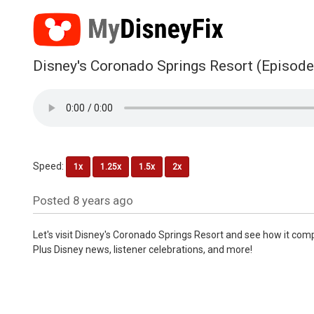
Disney's Coronado Springs Resort (Episod
Speed:
1x
1.25x
1.5x
2x
Posted 8 years ago
Let's visit Disney's Coronado Springs Resort and see how it com
Plus Disney news, listener celebrations, and more!