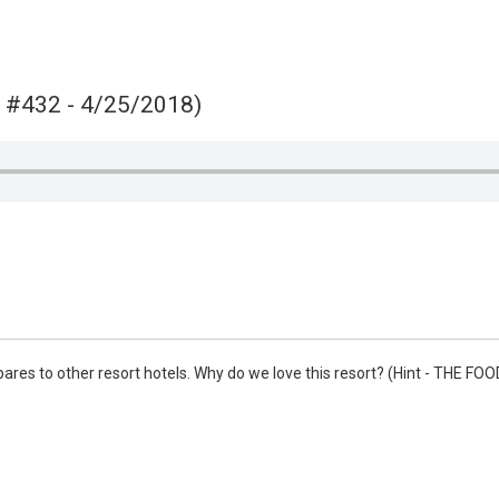
Video
e #432 - 4/25/2018)
pares to other resort hotels. Why do we love this resort? (Hint - THE FO