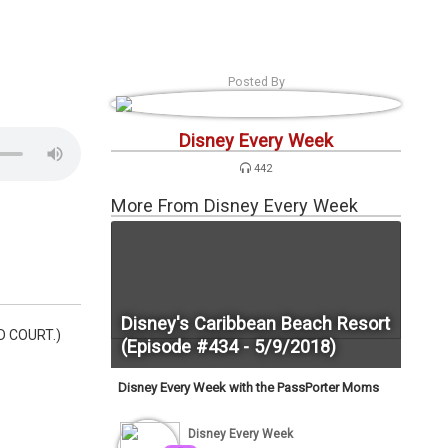
s
Podcasts
Personalities
Tags
Login
Posted By
Disney Every Week
442
More From Disney Every Week
Disney's Caribbean Beach Resort
OD COURT.)
(Episode #434 - 5/9/2018)
Disney Every Week with the PassPorter Moms
Disney Every Week