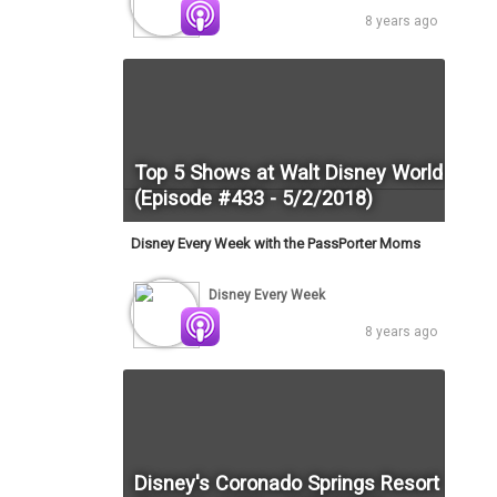
8 years ago
Top 5 Shows at Walt Disney World
(Episode #433 - 5/2/2018)
Disney Every Week with the PassPorter Moms
Disney Every Week
8 years ago
Disney's Coronado Springs Resort