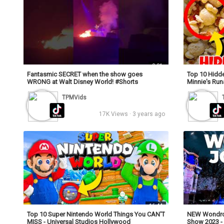
0:01
Fantasmic SECRET when the show goes
Top 10 Hidde
WRONG at Walt Disney World! #Shorts
Minnie's Ru
TPMVids
17K Views · 3 years ago
16:44
Top 10 Super Nintendo World Things You CAN'T
NEW Wondrou
MISS - Universal Studios Hollywood
Show 2023 - 