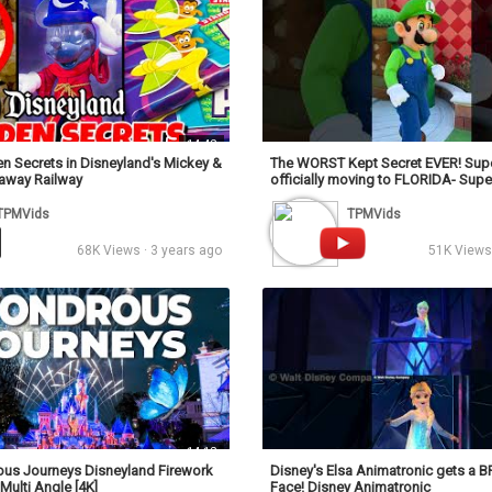
14:42
n Secrets in Disneyland's Mickey &
The WORST Kept Secret EVER! Supe
naway Railway
officially moving to FLORIDA- Sup
World
TPMVids
TPMVids
68K Views · 3 years ago
51K Views 
14:12
s Journeys Disneyland Firework
Disney's Elsa Animatronic gets a
Multi Angle [4K]
Face! Disney Animatronic