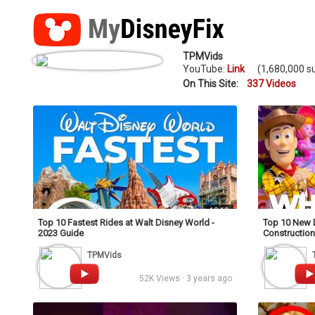
TPMVids
YouTube:
Link
(1,680,000 su
On This Site:
337 Videos
18:19
Top 10 Fastest Rides at Walt Disney World -
Top 10 New 
2023 Guide
Construction
TPMVids
52K Views · 3 years ago