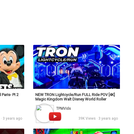
s
Podcasts
Personalities
Tags
Login
14:07
4:45
Paris- Pt 2
NEW TRON Lightcycle/Run FULL Ride POV [4K]
Magic Kingdom Walt Disney World Roller
Coaster
TPMVids
· 3 years ago
39K Views · 3 years ago