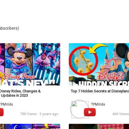
Video
bscribers)
17:38
Disney Rides, Changes &
Top 7 Hidden Secrets at Disneyland 
 Updates in 2023
TPMVids
TPMVids
78K Views · 3 years ago
46K Views 