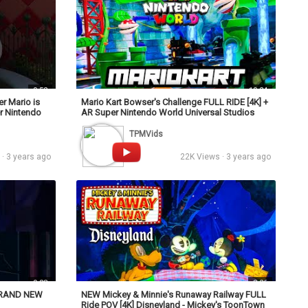
0:52
10:24
r Mario is
Mario Kart Bowser's Challenge FULL RIDE [4K] +
er Nintendo
AR Super Nintendo World Universal Studios
Hollywood
TPMVids
· 3 years ago
22K Views · 3 years ago
0:38
8:26
 BRAND NEW
NEW Mickey & Minnie's Runaway Railway FULL
Ride POV [4K] Disneyland - Mickey's ToonTown