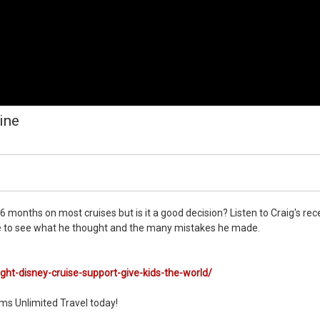
ine
 6 months on most cruises but is it a good decision? Listen to Craig's rec
 one to see what he thought and the many mistakes he made.
ght-disney-cruise-support-give-kids-the-world/
ms Unlimited Travel today!