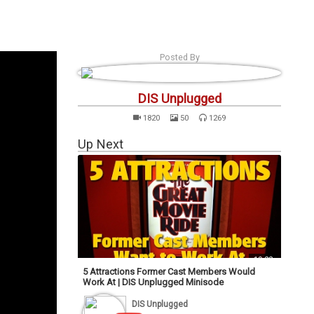
s
Podcasts
Personalities
Tags
Login
Posted By
DIS Unplugged
1820
50
1269
Up Next
19:22
5 Attractions Former Cast Members Would
Work At | DIS Unplugged Minisode
DIS Unplugged