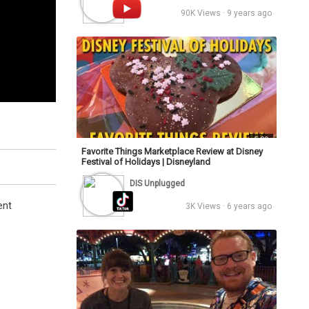
90K Views · 9 years ago
5:30
Favorite Things Marketplace Review at Disney
Festival of Holidays | Disneyland
DIS Unplugged
ent
3K Views · 6 years ago