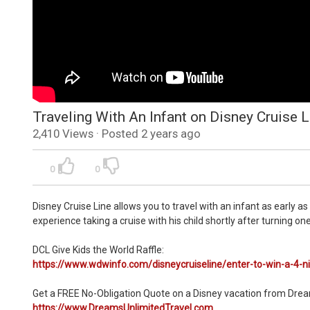
Traveling With An Infant on Disney Cruise L
2,410 Views · Posted 2 years ago
0
0
Disney Cruise Line allows you to travel with an infant as early as
experience taking a cruise with his child shortly after turning
DCL Give Kids the World Raffle:
https://www.wdwinfo.com/disneycruiseline/enter-to-win-a-4-ni
Get a FREE No-Obligation Quote on a Disney vacation from Drea
https://www.DreamsUnlimitedTravel.com