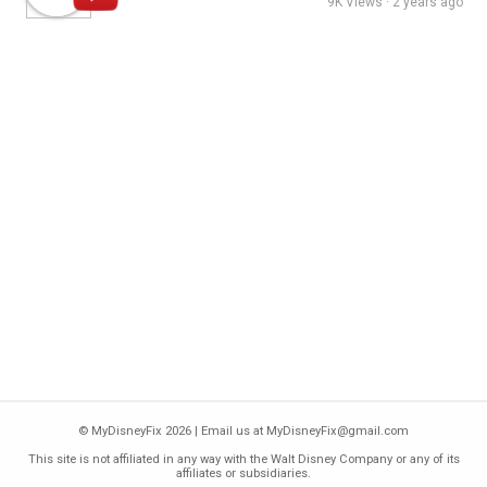
9K Views · 2 years ago
© MyDisneyFix 2026 | Email us at
MyDisneyFix@gmail.com
This site is not affiliated in any way with the
Walt Disney Company
or any of its
affiliates or subsidiaries.