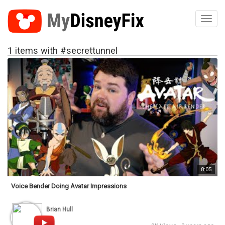
Toggl
1 items with #secrettunnel
8:05
Voice Bender Doing Avatar Impressions
Brian Hull